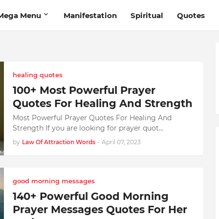
Mega Menu
Manifestation
Spiritual
Quotes
healing quotes
100+ Most Powerful Prayer
Quotes For Healing And Strength
Most Powerful Prayer Quotes For Healing And
Strength If you are looking for prayer quot…
by
Law Of Attraction Words
-
April 07, 2023
good morning messages
140+ Powerful Good Morning
Prayer Messages Quotes For Her