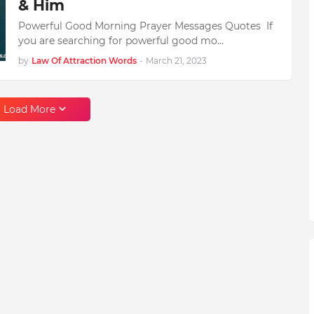
& Him
Powerful Good Morning Prayer Messages Quotes If
you are searching for powerful good mo…
by
Law Of Attraction Words
-
March 21, 2023
Load More