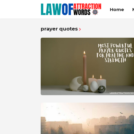
Home
prayer quotes