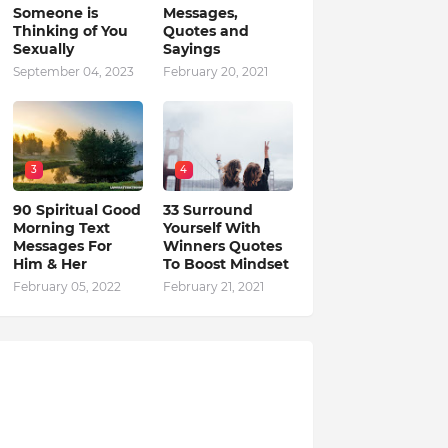
Someone is
Messages,
Thinking of You
Quotes and
Sexually
Sayings
September 04, 2023
February 20, 2021
3
4
90 Spiritual Good
33 Surround
Morning Text
Yourself With
Messages For
Winners Quotes
Him & Her
To Boost Mindset
February 05, 2022
February 21, 2021