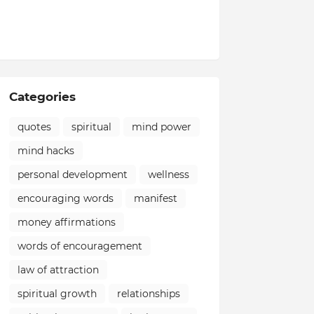
Categories
quotes
spiritual
mind power
mind hacks
personal development
wellness
encouraging words
manifest
money affirmations
words of encouragement
law of attraction
spiritual growth
relationships