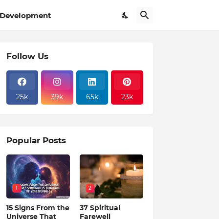
Development
Follow Us
25k
39k
65k
23k
Popular Posts
1
2
15 Signs From the
37 Spiritual
Universe That
Farewell