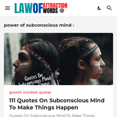
power of subconscious mind
growth mindset quotes
111 Quotes On Subconscious Mind
To Make Things Happen
Quotes On Subconscious Mind To Make Things