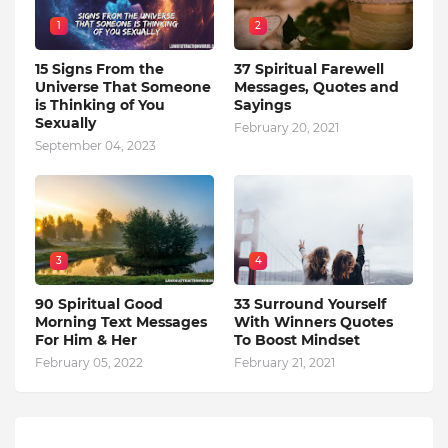
1
2
15 Signs From the
37 Spiritual Farewell
Universe That Someone
Messages, Quotes and
is Thinking of You
Sayings
Sexually
February 20, 2021
September 04, 2023
3
4
90 Spiritual Good
33 Surround Yourself
Morning Text Messages
With Winners Quotes
For Him & Her
To Boost Mindset
February 05, 2022
February 21, 2021