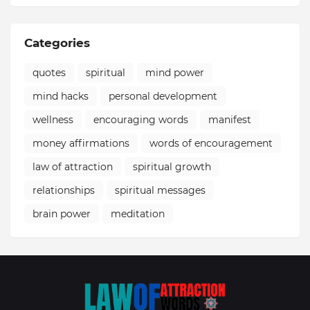
Categories
quotes
spiritual
mind power
mind hacks
personal development
wellness
encouraging words
manifest
money affirmations
words of encouragement
law of attraction
spiritual growth
relationships
spiritual messages
brain power
meditation