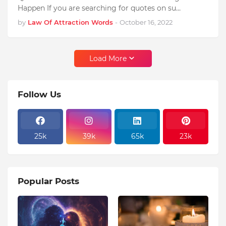
Happen If you are searching for quotes on su…
by
Law Of Attraction Words
-
October 16, 2022
Load More
Follow Us
25k
39k
65k
23k
Popular Posts