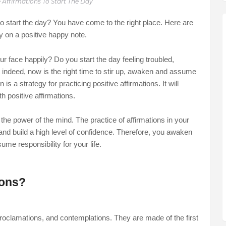
e Affirmations To Start The Day
 to start the day? You have come to the right place. Here are
ay on a positive happy note.
 face happily? Do you start the day feeling troubled,
t indeed, now is the right time to stir up, awaken and assume
n is a strategy for practicing positive affirmations. It will
h positive affirmations.
 the power of the mind. The practice of affirmations in your
e, and build a high level of confidence. Therefore, you awaken
ssume responsibility for your life.
ions?
 proclamations, and contemplations. They are made of the first