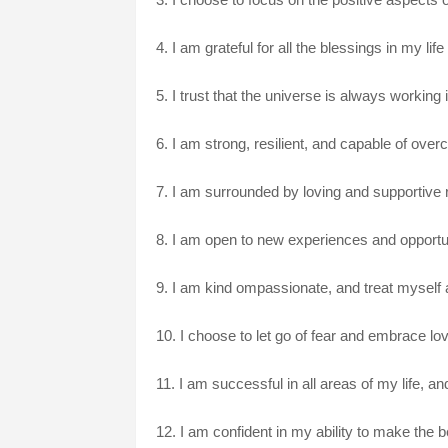
4. I am grateful for all the blessings in my lif
5. I trust that the universe is always workin
6. I am strong, resilient, and capable of ov
7. I am surrounded by loving and supportive re
8. I am open to new experiences and opportu
9. I am kind ompassionate, and treat myself 
10. I choose to let go of fear and embrace love,
11. I am successful in all areas of my life, a
12. I am confident in my ability to make the be