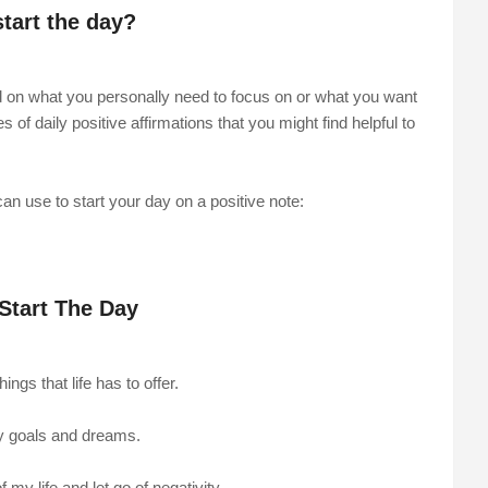
start the day?
nd on what you personally need to focus on or what you want
f daily positive affirmations that you might find helpful to
an use to start your day on a positive note:
 Start The Day
ngs that life has to offer.
my goals and dreams.
 my life and let go of negativity.