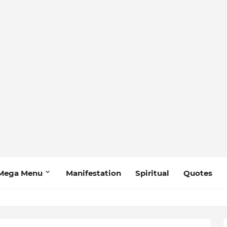
Mega Menu
Manifestation
Spiritual
Quotes