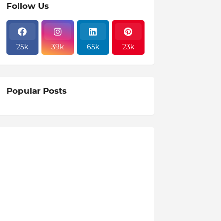
Follow Us
25k
39k
65k
23k
Popular Posts