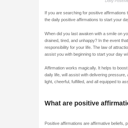
Daily Positiv
If you are searching for positive affirmations
the daily positive affirmations to start your d
When did you last awaken with a smile on your
drained, tired, and unhappy? In the event tha
responsibility for your life. The law of attractio
assist you with beginning to start your day wit
Affirmation works magically. It helps to boost
daily life, will assist with delivering pressur
light, cheerful, fulfilled, and all equipped to a
What are positive affirmat
Positive affirmations are affirmative beliefs,