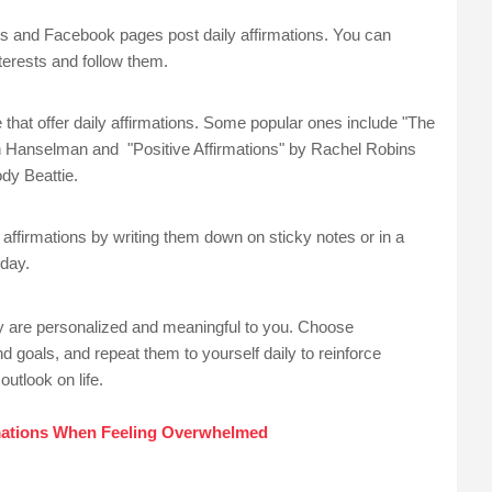
and Facebook pages post daily affirmations. You can
nterests and follow them.
hat offer daily affirmations. Some popular ones include "The
n Hanselman and "Positive Affirmations" by Rachel Robins
dy Beattie.
affirmations by writing them down on sticky notes or in a
 day.
 are personalized and meaningful to you. Choose
d goals, and repeat them to yourself daily to reinforce
outlook on life.
rmations When Feeling Overwhelmed