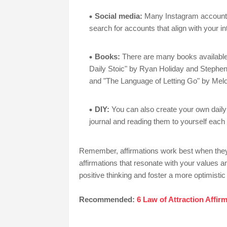
Social media:
Many Instagram accounts 
search for accounts that align with your i
Books:
There are many books available t
Daily Stoic" by Ryan Holiday and Stephe
and "The Language of Letting Go" by Melo
DIY:
You can also create your own daily 
journal and reading them to yourself each
Remember, affirmations work best when they
affirmations that resonate with your values an
positive thinking and foster a more optimistic 
Recommended:
6 Law of Attraction Affi