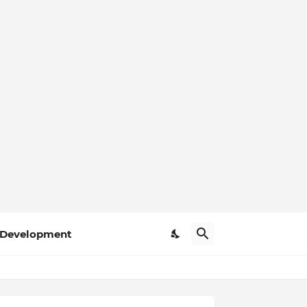
Development