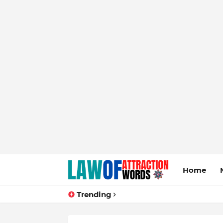
Home
Trending