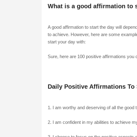
What is a good affirmation to 
A good affirmation to start the day will depe
to achieve. However, here are some examples o
start your day with:
Sure, here are 100 positive affirmations you c
Daily Positive Affirmations To
1. I am worthy and deserving of all the good thi
2. I am confident in my abilities to achieve 
3. I choose to focus on the positive aspects of