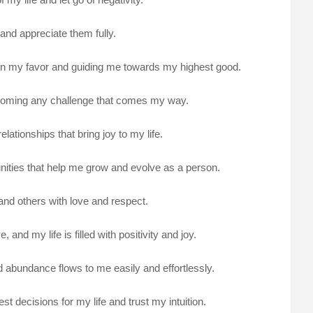
e and appreciate them fully.
g in my favor and guiding me towards my highest good.
ercoming any challenge that comes my way.
lationships that bring joy to my life.
nities that help me grow and evolve as a person.
and others with love and respect.
 and my life is filled with positivity and joy.
nd abundance flows to me easily and effortlessly.
st decisions for my life and trust my intuition.