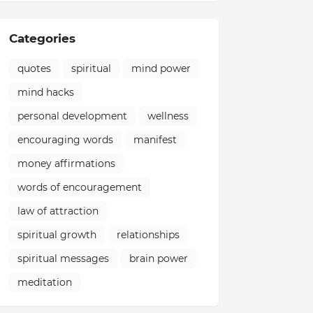
Categories
quotes
spiritual
mind power
mind hacks
personal development
wellness
encouraging words
manifest
money affirmations
words of encouragement
law of attraction
spiritual growth
relationships
spiritual messages
brain power
meditation