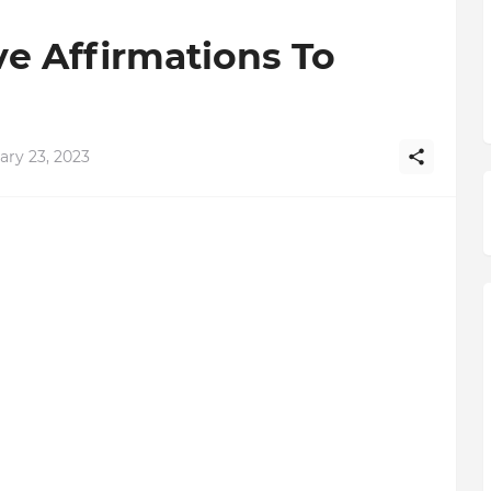
ve Affirmations To
ary 23, 2023