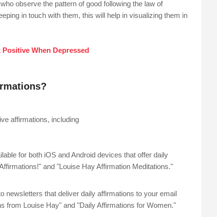
who observe the pattern of good following the law of
eping in touch with them, this will help in visualizing them in
 Positive When Depressed
firmations?
ve affirmations, including
ble for both iOS and Android devices that offer daily
ffirmations!" and "Louise Hay Affirmation Meditations."
 newsletters that deliver daily affirmations to your email
ns from Louise Hay" and "Daily Affirmations for Women."