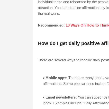
individual tense and rehearsed by the people 
attraction. You can practice affirmations by ke
the real world.
Recommended:
13 Ways On How to Think
How do I get daily positive af
There are several ways to receive daily positi
Mobile apps:
There are many apps availa
affirmations. Some popular ones include "A
Email newsletters:
You can subscribe to
inbox. Examples include "Daily Affirmatio