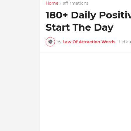
Home
affirmations
180+ Daily Positi
Start The Day
by
Law Of Attraction Words
-
Febru