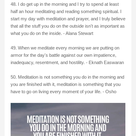
48. I do get up in the morning and I try to spend at least
half an hour meditating and reading something spiritual. I
start my day with meditation and prayer, and I truly believe
that all the stuff you do on the outside isn't as important as
what you do on the inside. - Alana Stewart
49. When we meditate every morning we are putting on
armor for the day's battle against our own impatience,
inadequacy, resentment, and hostility. - Eknath Easwaran
50. Meditation is not something you do in the morning and
you are finished with it, meditation is something that you
have to go on living every moment of your life. - Osho