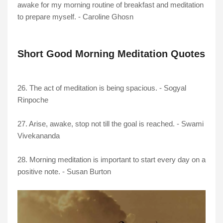
awake for my morning routine of breakfast and meditation
to prepare myself. - Caroline Ghosn
Short Good Morning Meditation Quotes
26. The act of meditation is being spacious. - Sogyal
Rinpoche
27. Arise, awake, stop not till the goal is reached. - Swami
Vivekananda
28. Morning meditation is important to start every day on a
positive note. - Susan Burton