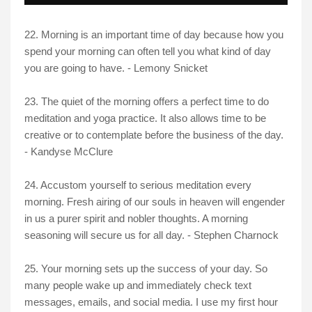
22. Morning is an important time of day because how you
spend your morning can often tell you what kind of day
you are going to have. - Lemony Snicket
23. The quiet of the morning offers a perfect time to do
meditation and yoga practice. It also allows time to be
creative or to contemplate before the business of the day.
- Kandyse McClure
24. Accustom yourself to serious meditation every
morning. Fresh airing of our souls in heaven will engender
in us a purer spirit and nobler thoughts. A morning
seasoning will secure us for all day. - Stephen Charnock
25. Your morning sets up the success of your day. So
many people wake up and immediately check text
messages, emails, and social media. I use my first hour