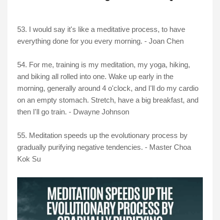
53. I would say it's like a meditative process, to have
everything done for you every morning. - Joan Chen
54. For me, training is my meditation, my yoga, hiking,
and biking all rolled into one. Wake up early in the
morning, generally around 4 o'clock, and I'll do my cardio
on an empty stomach. Stretch, have a big breakfast, and
then I'll go train. - Dwayne Johnson
55. Meditation speeds up the evolutionary process by
gradually purifying negative tendencies. - Master Choa
Kok Su