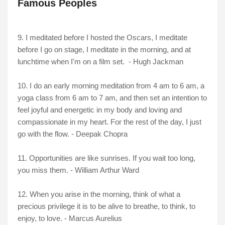
Famous Peoples
9. I meditated before I hosted the Oscars, I meditate
before I go on stage, I meditate in the morning, and at
lunchtime when I'm on a film set. - Hugh Jackman
10. I do an early morning meditation from 4 am to 6 am, a
yoga class from 6 am to 7 am, and then set an intention to
feel joyful and energetic in my body and loving and
compassionate in my heart. For the rest of the day, I just
go with the flow. - Deepak Chopra
11. Opportunities are like sunrises. If you wait too long,
you miss them. - William Arthur Ward
12. When you arise in the morning, think of what a
precious privilege it is to be alive to breathe, to think, to
enjoy, to love. - Marcus Aurelius