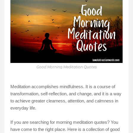
Good Morning Meditation Quotes
Meditation accomplishes mindfulness. It is a course of
transformation, self-reflection, and change, and it is a way
to achieve greater clearness, attention, and calmness in
everyday life.
If you are searching for morning meditation quotes? You
have come to the right place. Here is a collection of good