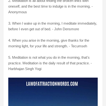
2. Meditation is all about finding the broken links with
oneself, and the best time to indulge is in the morning. -
Anonymous
3. When I wake up in the morning, I meditate immediately,
before I even get out of bed. - John Densmore
4. When you arise in the morning, give thanks for the
morning light, for your life and strength. - Tecumseh
5. Meditation is not what you do in the morning, that's
practice. Meditation is the daily result of that practice. -
Harbhajan Singh Yogi