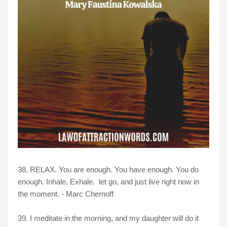
38. RELAX. You are enough. You have enough. You do
enough. Inhale. Exhale. let go, and just live right now in
the moment. - Marc Chernoff
39. I meditate in the morning, and my daughter will do it