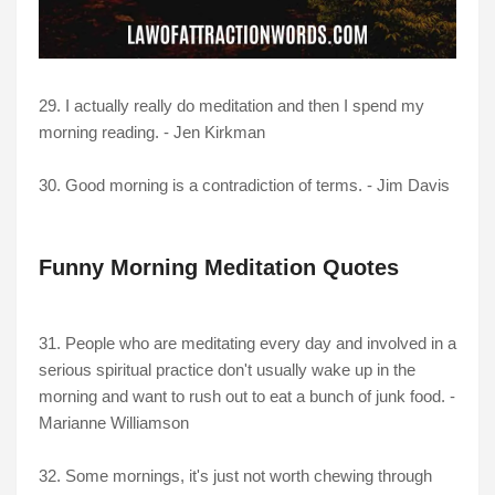
29. I actually really do meditation and then I spend my
morning reading. - Jen Kirkman
30. Good morning is a contradiction of terms. - Jim Davis
Funny Morning Meditation Quotes
31. People who are meditating every day and involved in a
serious spiritual practice don't usually wake up in the
morning and want to rush out to eat a bunch of junk food. -
Marianne Williamson
32. Some mornings, it's just not worth chewing through