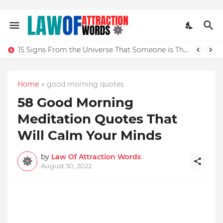
15 Signs From the Universe That Someone is Thinking of You Sexually
Home
good morning quotes
58 Good Morning
Meditation Quotes That
Will Calm Your Minds
by
Law Of Attraction Words
August 30, 2022