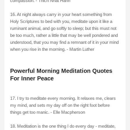
compassion. - Thich Nhat Hanh
16. At night always carry in your heart something from
Holy Scriptures to bed with you, meditate upon it like a
ruminant animal, and go softly to sleep; but this must not
be too much, rather a little that may be well pondered and
understood, that you may find a remnant of it in your mind
when you rise in the morning. - Martin Luther
Powerful Morning Meditation Quotes
For Inner Peace
17. I try to meditate every morning. It relaxes me, clears
my mind, and sets my day off on the right foot before
things get too manic. - Elle Macpherson
18. Meditation is the one thing I do every day - meditate,