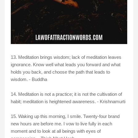
13. Meditation brings wisdom; lack of meditation leaves
ignorance. Know well what leads you forward and what
holds you back, and choose the path that leads to
wisdom. - Buddha
14. Meditation is not a practice; it is not the cultivation of
habit; meditation is heightened awareness. - Krishnamurti
15. Waking up this morning, I smile. Twenty-four brand
new hours are before me. I vow to live fully in each
moment and to look at all beings with eyes of