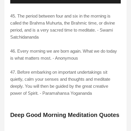
45. The period between four and six in the morning is
called the Brahma Muhurta, the Brahmic time, or divine
period, and is a very sacred time to meditate. - Swami
Satchidananda
46. Every morning we are born again. What we do today
is what matters most. - Anonymous
47. Before embarking on important undertakings sit
quietly, calm your senses and thoughts and meditate
deeply. You will then be guided by the great creative
power of Spirit. - Paramahansa Yogananda
Deep Good Morning Meditation Quotes