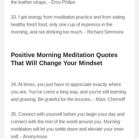
the leather straps. - Emo Philips
33. I get energy from meditation practice and from eating
healthy fresh food, only one cup of espresso in the
morning, and not drinking too much. - Richard Simmons
Positive Morning Meditation Quotes
That Will Change Your Mindset
34. At times, you just have to appreciate exactly where
you are. You’ve come a long way, and you’re still learning
and growing. Be grateful for the lessons. - Marc Chernoff
35. Connect with yourself before you begin your day and
connect with the rest of the world around you. Morning
meditation will let you settle down and elevate your inner
self. - Anonymous