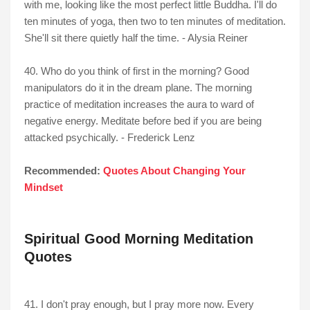
with me, looking like the most perfect little Buddha. I'll do
ten minutes of yoga, then two to ten minutes of meditation.
She'll sit there quietly half the time. - Alysia Reiner
40. Who do you think of first in the morning? Good
manipulators do it in the dream plane. The morning
practice of meditation increases the aura to ward of
negative energy. Meditate before bed if you are being
attacked psychically. - Frederick Lenz
Recommended:
Quotes About Changing Your
Mindset
Spiritual Good Morning Meditation
Quotes
41. I don't pray enough, but I pray more now. Every