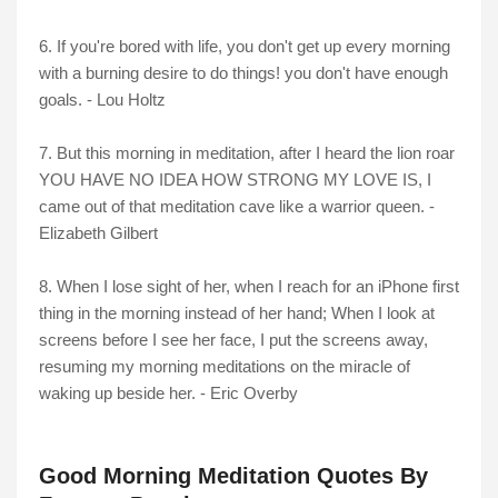
6. If you're bored with life, you don't get up every morning
with a burning desire to do things! you don't have enough
goals. - Lou Holtz
7. But this morning in meditation, after I heard the lion roar
YOU HAVE NO IDEA HOW STRONG MY LOVE IS, I
came out of that meditation cave like a warrior queen. -
Elizabeth Gilbert
8. When I lose sight of her, when I reach for an iPhone first
thing in the morning instead of her hand; When I look at
screens before I see her face, I put the screens away,
resuming my morning meditations on the miracle of
waking up beside her. - Eric Overby
Good Morning Meditation Quotes By