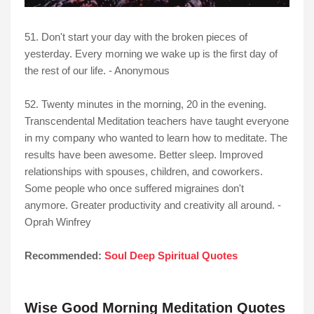
51. Don't start your day with the broken pieces of
yesterday. Every morning we wake up is the first day of
the rest of our life. - Anonymous
52. Twenty minutes in the morning, 20 in the evening.
Transcendental Meditation teachers have taught everyone
in my company who wanted to learn how to meditate. The
results have been awesome. Better sleep. Improved
relationships with spouses, children, and coworkers.
Some people who once suffered migraines don't
anymore. Greater productivity and creativity all around. -
Oprah Winfrey
Recommended:
Soul Deep Spiritual Quotes
Wise Good Morning Meditation Quotes