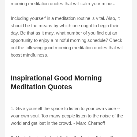
morning meditation quotes that will calm your minds.
Including yourself in a meditation routine is vital. Also, it
should be the means by which one ought to begin their
day. Be that as it may, what number of you find out an
opportunity to enjoy a mindful morning schedule? Check
out the following good morning meditation quotes that will
boost mindfulness.
Inspirational Good Morning
Meditation Quotes
1. Give yourself the space to listen to your own voice --
your own soul. Too many people listen to the noise of the
world and get lost in the crowd. - Marc Chernoff