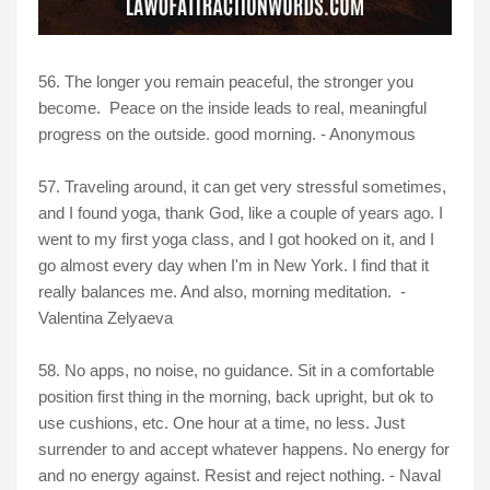
56. The longer you remain peaceful, the stronger you
become. Peace on the inside leads to real, meaningful
progress on the outside. good morning. - Anonymous
57. Traveling around, it can get very stressful sometimes,
and I found yoga, thank God, like a couple of years ago. I
went to my first yoga class, and I got hooked on it, and I
go almost every day when I'm in New York. I find that it
really balances me. And also, morning meditation. -
Valentina Zelyaeva
58. No apps, no noise, no guidance. Sit in a comfortable
position first thing in the morning, back upright, but ok to
use cushions, etc. One hour at a time, no less. Just
surrender to and accept whatever happens. No energy for
and no energy against. Resist and reject nothing. - Naval