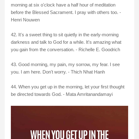
morning at six o'clock have a half hour of meditation
before the Blessed Sacrament. I pray with others too. -
Henri Nouwen
42. It's a sweet thing to sit quietly in the early-morning
darkness and talk to God for a while. It's amazing what
you gain from the conversation. - Richelle E. Goodrich
43. Good morning, my pain, my sorrow, my fear. I see
you. I am here. Don't worry. - Thich Nhat Hanh
44. When you get up in the morning, let your first thought
be directed towards God. - Mata Amritanandamayi