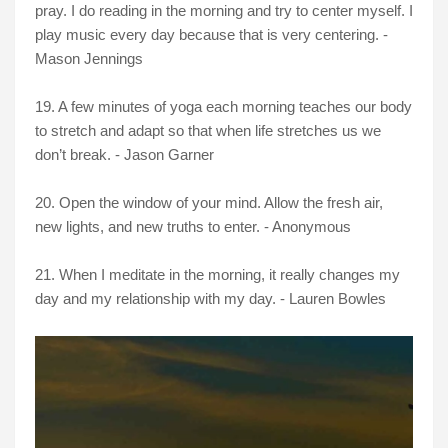
pray. I do reading in the morning and try to center myself. I
play music every day because that is very centering. -
Mason Jennings
19. A few minutes of yoga each morning teaches our body
to stretch and adapt so that when life stretches us we
don’t break. - Jason Garner
20. Open the window of your mind. Allow the fresh air,
new lights, and new truths to enter. - Anonymous
21. When I meditate in the morning, it really changes my
day and my relationship with my day. - Lauren Bowles