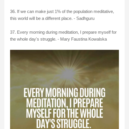
36. If we can make just 1% of the population meditative,
this world will be a different place. - Sadhguru
37. Every morning during meditation, I prepare myself for
the whole day's struggle. - Mary Faustina Kowalska