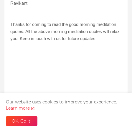
Ravikant
Thanks for coming to read the good morning meditation
quotes. All the above morning meditation quotes will relax
you. Keep in touch with us for future updates.
Our website uses cookies to improve your experience.
Learn more
OK, Go it!